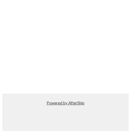
Powered by AfterShip