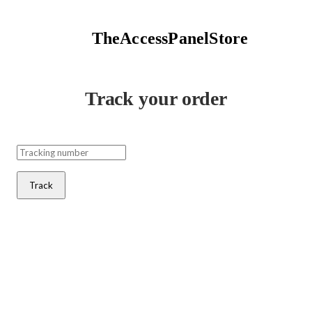
TheAccessPanelStore
Track your order
Track